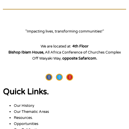
"Impacting lives, transforming communities!"
We are located at
4th Floor
Bishop Ibiam House,
All Africa Conference of Churches Complex
Off Waiyaki Way,
opposite Safaricom.
Facebook
Twitter
Youtube
Quick Links.
Our History
Our Thematic Areas
Resources.
Opportunities