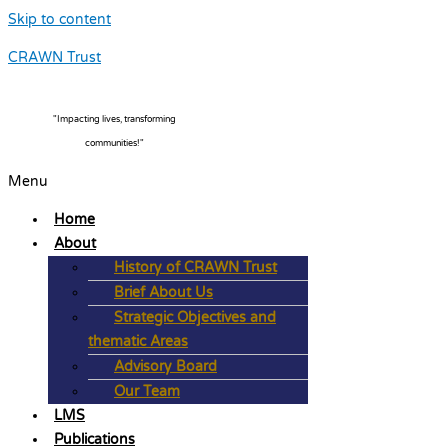
Skip to content
CRAWN Trust
"Impacting lives, transforming
communities!"
Menu
Home
About
History of CRAWN Trust
Brief About Us
Strategic Objectives and
thematic Areas
Advisory Board
Our Team
LMS
Publications