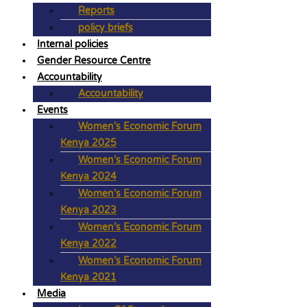
Reports
policy briefs
Internal policies
Gender Resource Centre
Accountability
Accountability
Events
Women’s Economic Forum
Kenya 2025
Women’s Economic Forum
Kenya 2024
Women’s Economic Forum
Kenya 2023
Women’s Economic Forum
Kenya 2022
Women’s Economic Forum
Kenya 2021
Media