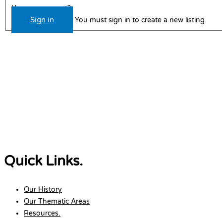
Have an account?
Sign in
You must sign in to create a new listing.
Quick Links.
Our History
Our Thematic Areas
Resources.