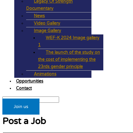
Legacy Of Strength
Documentary
News
Video Gallery
Image Gallery
WEF-K 2024 Image gallery
1
The launch of the study on
the cost of implementing the
23rds gender principle
Animations
Opportunities
Contact
Join us
Post a Job