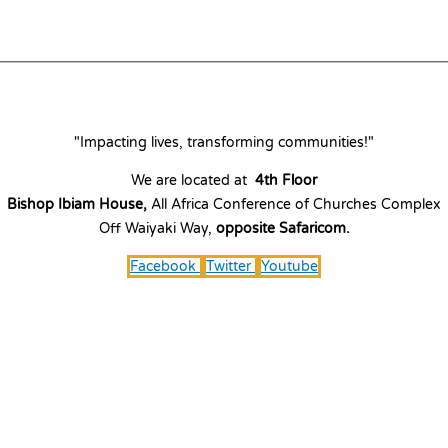
"Impacting lives, transforming communities!"
We are located at
4th Floor
Bishop Ibiam House,
All Africa Conference of Churches Complex
Off Waiyaki Way,
opposite Safaricom.
Facebook
Twitter
Youtube