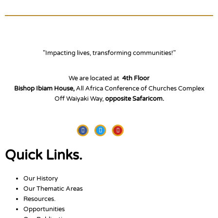
"Impacting lives, transforming communities!"
We are located at
4th Floor
Bishop Ibiam House,
All Africa Conference of Churches Complex
Off Waiyaki Way,
opposite Safaricom.
Facebook
Twitter
Youtube
Quick Links.
Our History
Our Thematic Areas
Resources.
Opportunities