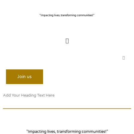
Skip
to
content
"Impacting lives, transforming communities!"
Menu
Join us
Add Your Heading Text Here
"Impacting lives, transforming communities!"