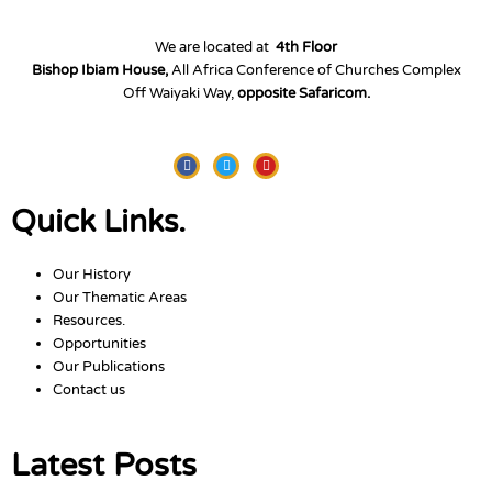
We are located at
4th Floor
Bishop Ibiam House,
All Africa Conference of Churches Complex
Off Waiyaki Way,
opposite Safaricom.
Facebook
Twitter
Youtube
Quick Links.
Our History
Our Thematic Areas
Resources.
Opportunities
Our Publications
Contact us
Latest Posts