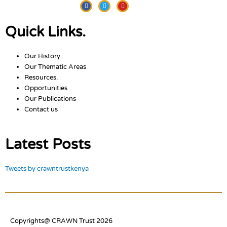
Facebook
Twitter
Youtube
Quick Links.
Our History
Our Thematic Areas
Resources.
Opportunities
Our Publications
Contact us
Latest Posts
Tweets by crawntrustkenya
Copyrights@ CRAWN Trust 2026