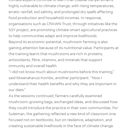
highly vulnerable to climate change, with rising temperatures,
erratic rainfall, soil salinity, and prolonged dry spells affecting
food production and household incomes. In response,
organisations such as CRAWN Trust, through initiatives like the
SSY project, are promoting climate-smart agricultural practices
to help communities adapt and improve livelihoods.
Beyond its economic potential, mushroom farming is also
gaining attention because of its nutritional value. Participants at
the training learnt that mushrooms are rich in proteins,
antioxidants, fibre, vitamins, and minerals that support
immunity and overall health.
“I did not know much about mushrooms before this training,”
said Mwanaharusi Kombo, another participant. “Now I
understand their health benefits and why they are important in
our diets.”
As the sessions continued, farmers carefully examined
mushroom-growing bags, exchanged ideas, and discussed how
they could introduce the practice in their own communities. For
Suleiman, the gathering reflected a new kind of classroom one
focused not on textbooks, but on resilience, adaptation, and
creating sustainable livelihoods in the face of climate change.