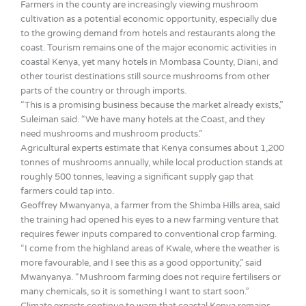
Farmers in the county are increasingly viewing mushroom
cultivation as a potential economic opportunity, especially due
to the growing demand from hotels and restaurants along the
coast. Tourism remains one of the major economic activities in
coastal Kenya, yet many hotels in Mombasa County, Diani, and
other tourist destinations still source mushrooms from other
parts of the country or through imports.
“This is a promising business because the market already exists,”
Suleiman said. “We have many hotels at the Coast, and they
need mushrooms and mushroom products.”
Agricultural experts estimate that Kenya consumes about 1,200
tonnes of mushrooms annually, while local production stands at
roughly 500 tonnes, leaving a significant supply gap that
farmers could tap into.
Geoffrey Mwanyanya, a farmer from the Shimba Hills area, said
the training had opened his eyes to a new farming venture that
requires fewer inputs compared to conventional crop farming.
“I come from the highland areas of Kwale, where the weather is
more favourable, and I see this as a good opportunity,” said
Mwanyanya. “Mushroom farming does not require fertilisers or
many chemicals, so it is something I want to start soon.”
Climate experts continue to warn that coastal Kenya remains