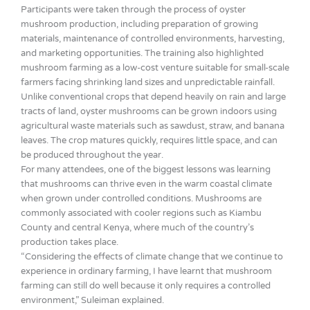
Participants were taken through the process of oyster
mushroom production, including preparation of growing
materials, maintenance of controlled environments, harvesting,
and marketing opportunities. The training also highlighted
mushroom farming as a low-cost venture suitable for small-scale
farmers facing shrinking land sizes and unpredictable rainfall.
Unlike conventional crops that depend heavily on rain and large
tracts of land, oyster mushrooms can be grown indoors using
agricultural waste materials such as sawdust, straw, and banana
leaves. The crop matures quickly, requires little space, and can
be produced throughout the year.
For many attendees, one of the biggest lessons was learning
that mushrooms can thrive even in the warm coastal climate
when grown under controlled conditions. Mushrooms are
commonly associated with cooler regions such as Kiambu
County and central Kenya, where much of the country’s
production takes place.
“Considering the effects of climate change that we continue to
experience in ordinary farming, I have learnt that mushroom
farming can still do well because it only requires a controlled
environment,” Suleiman explained.