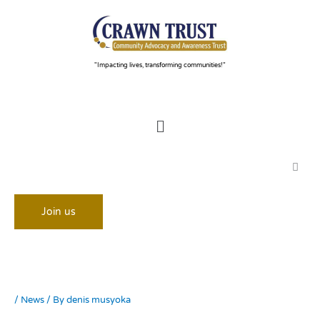
Skip
to
content
"Impacting lives, transforming communities!"
Menu
Join us
/
News
/ By
denis musyoka