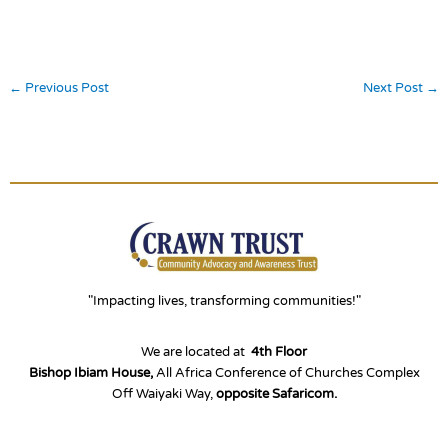
←
Previous Post
Next Post
→
"Impacting lives, transforming communities!"
We are located at
4th Floor
Bishop Ibiam House,
All Africa Conference of Churches Complex
Off Waiyaki Way,
opposite Safaricom.