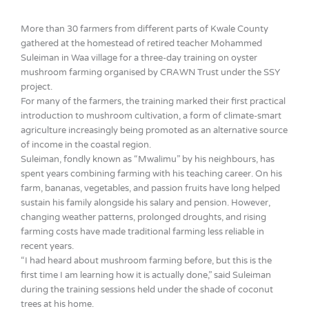
More than 30 farmers from different parts of Kwale County
gathered at the homestead of retired teacher Mohammed
Suleiman in Waa village for a three-day training on oyster
mushroom farming organised by CRAWN Trust under the SSY
project.
For many of the farmers, the training marked their first practical
introduction to mushroom cultivation, a form of climate-smart
agriculture increasingly being promoted as an alternative source
of income in the coastal region.
Suleiman, fondly known as “Mwalimu” by his neighbours, has
spent years combining farming with his teaching career. On his
farm, bananas, vegetables, and passion fruits have long helped
sustain his family alongside his salary and pension. However,
changing weather patterns, prolonged droughts, and rising
farming costs have made traditional farming less reliable in
recent years.
“I had heard about mushroom farming before, but this is the
first time I am learning how it is actually done,” said Suleiman
during the training sessions held under the shade of coconut
trees at his home.