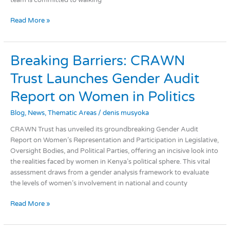
team is committed to walking
Read More »
Breaking
Breaking Barriers: CRAWN
Barriers:
Trust Launches Gender Audit
CRAWN
Trust
Report on Women in Politics
Launches
Gender
Blog
,
News
,
Thematic Areas
/
denis musyoka
Audit
CRAWN Trust has unveiled its groundbreaking Gender Audit
Report
Report on Women’s Representation and Participation in Legislative,
on
Oversight Bodies, and Political Parties, offering an incisive look into
Women
the realities faced by women in Kenya’s political sphere. This vital
in
assessment draws from a gender analysis framework to evaluate
Politics
the levels of women’s involvement in national and county
Read More »