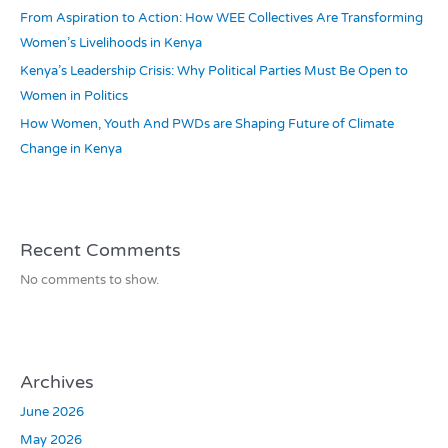
From Aspiration to Action: How WEE Collectives Are Transforming
Women’s Livelihoods in Kenya
Kenya’s Leadership Crisis: Why Political Parties Must Be Open to
Women in Politics
How Women, Youth And PWDs are Shaping Future of Climate
Change in Kenya
Recent Comments
No comments to show.
Archives
June 2026
May 2026