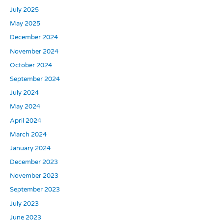
July 2025
May 2025
December 2024
November 2024
October 2024
September 2024
July 2024
May 2024
April 2024
March 2024
January 2024
December 2023
November 2023
September 2023
July 2023
June 2023