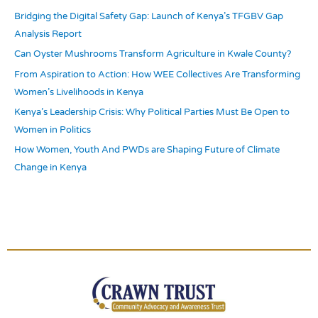
Bridging the Digital Safety Gap: Launch of Kenya’s TFGBV Gap
f
Analysis Report
o
r
Can Oyster Mushrooms Transform Agriculture in Kwale County?
:
From Aspiration to Action: How WEE Collectives Are Transforming
Women’s Livelihoods in Kenya
Kenya’s Leadership Crisis: Why Political Parties Must Be Open to
Women in Politics
How Women, Youth And PWDs are Shaping Future of Climate
Change in Kenya