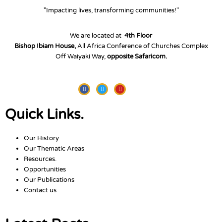
"Impacting lives, transforming communities!"
We are located at
4th Floor
Bishop Ibiam House,
All Africa Conference of Churches Complex
Off Waiyaki Way,
opposite Safaricom.
Facebook
Twitter
Youtube
Quick Links.
Our History
Our Thematic Areas
Resources.
Opportunities
Our Publications
Contact us