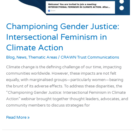
Championing Gender Justice:
Intersectional Feminism in
Climate Action
Blog
,
News
,
Thematic Areas
/
CRAWN Trust Communications
Climate change is the defining challenge of our time, impacting
communities worldwide. However, these impacts are not felt
equally, with marginalised groups—particularly women—bearing
the brunt of its adverse effects. To address these disparities, the
“Championing Gender Justice: Intersectional Feminism in Climate
Action” webinar brought together thought leaders, advocates, and
community members to discuss strategies for
Read More »