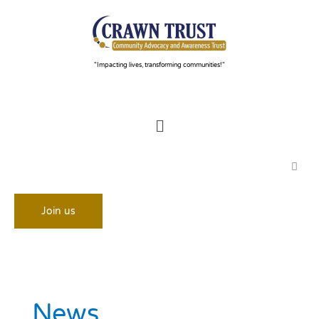
Skip
to
content
"Impacting lives, transforming communities!"
Menu
Join us
News