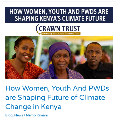
How
Women,
Youth
And
PWDs
are
Shaping
Future
of
Climate
Change
in
Kenya
How Women, Youth And PWDs
are Shaping Future of Climate
Change in Kenya
Blog
,
News
/
Nemo Kimani