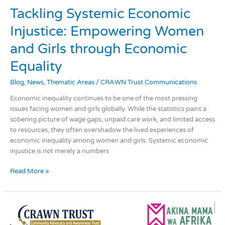
Tackling
Tackling Systemic Economic
Systemic
Injustice: Empowering Women
Economic
Injustice:
and Girls through Economic
Empowering
Women
Equality
and
Blog
,
News
,
Thematic Areas
/
CRAWN Trust Communications
Girls
through
Economic inequality continues to be one of the most pressing
Economic
issues facing women and girls globally. While the statistics paint a
Equality
sobering picture of wage gaps, unpaid care work, and limited access
to resources, they often overshadow the lived experiences of
economic inequality among women and girls. Systemic economic
injustice is not merely a numbers
Read More »
Championing
Gender