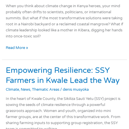
When you think about climate change in Kenya heroes, your mind
probably often drifts to scientists, politicians, or international
summits. But what if the most transformative solutions were taking
root in a Nairobi backyard or a reclaimed coastal mangrove? What if
climate leadership looked like a mother in Kibera, digging her hands
into once-toxic soil?
Read More »
Empowering
Empowering Resilience: SSY
Resilience:
Farmers in Kwale Lead the Way
SSY
Farmers
Climate
,
News
,
Thematic Areas
/
denis musyoka
in
Kwale
In the heart of Kwale County, the Sikiliza Sauti Yetu (SSY) project is
Lead
sowing the seeds of climate resilience through a powerful
the
grassroots approach. Women and youth, organized into mini
Way
farmer groups, are at the center of this transformative work. From
sharing farming inputs to supporting group registration, the SSY