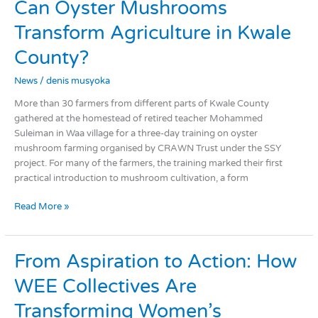
Can
Can Oyster Mushrooms
Oyster
Transform Agriculture in Kwale
Mushrooms
Transform
County?
Agriculture
in
News
/
denis musyoka
Kwale
More than 30 farmers from different parts of Kwale County
County?
gathered at the homestead of retired teacher Mohammed
Suleiman in Waa village for a three-day training on oyster
mushroom farming organised by CRAWN Trust under the SSY
project. For many of the farmers, the training marked their first
practical introduction to mushroom cultivation, a form
Read More »
From
From Aspiration to Action: How
Aspiration
WEE Collectives Are
to
Action:
Transforming Women’s
How