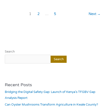
1
2
…
5
Next
→
Search
Search
Recent Posts
Bridging the Digital Safety Gap: Launch of Kenya’s TFGBV Gap
Analysis Report
Can Oyster Mushrooms Transform Agriculture in Kwale County?