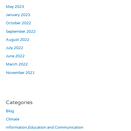
May 2023
January 2023
October 2022
September 2022
August 2022
July 2022
June 2022
March 2022
November 2021
Categories
Blog
Climate
Information,Education and Communication