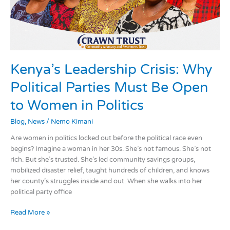
Open
to
Women
in
Politics
Kenya’s Leadership Crisis: Why
Political Parties Must Be Open
to Women in Politics
Blog
,
News
/
Nemo Kimani
Are women in politics locked out before the political race even
begins? Imagine a woman in her 30s. She’s not famous. She’s not
rich. But she’s trusted. She’s led community savings groups,
mobilized disaster relief, taught hundreds of children, and knows
her county’s struggles inside and out. When she walks into her
political party office
Read More »