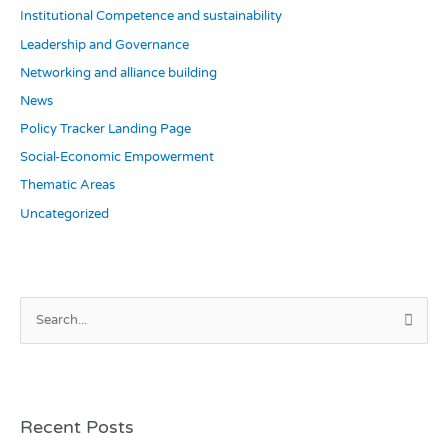
Institutional Competence and sustainability
Leadership and Governance
Networking and alliance building
News
Policy Tracker Landing Page
Social-Economic Empowerment
Thematic Areas
Uncategorized
S
e
a
r
c
Recent Posts
h