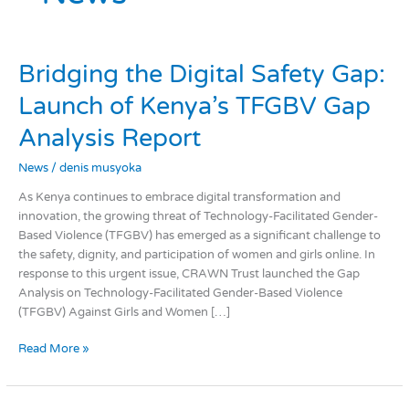
Bridging
Bridging the Digital Safety Gap:
the
Launch of Kenya’s TFGBV Gap
Digital
Safety
Analysis Report
Gap:
Launch
News
/
denis musyoka
of
As Kenya continues to embrace digital transformation and
Kenya’s
innovation, the growing threat of Technology-Facilitated Gender-
TFGBV
Based Violence (TFGBV) has emerged as a significant challenge to
Gap
the safety, dignity, and participation of women and girls online. In
Analysis
response to this urgent issue, CRAWN Trust launched the Gap
Report
Analysis on Technology-Facilitated Gender-Based Violence
(TFGBV) Against Girls and Women […]
Read More »