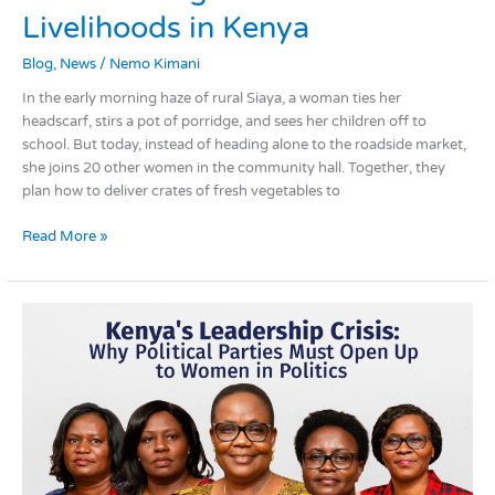
WEE
Livelihoods in Kenya
Collectives
Blog
,
News
/
Nemo Kimani
Are
Transforming
In the early morning haze of rural Siaya, a woman ties her
Women’s
headscarf, stirs a pot of porridge, and sees her children off to
Livelihoods
school. But today, instead of heading alone to the roadside market,
in
she joins 20 other women in the community hall. Together, they
Kenya
plan how to deliver crates of fresh vegetables to
Read More »
Kenya’s
Leadership
Crisis:
Why
Political
Parties
Must
Be