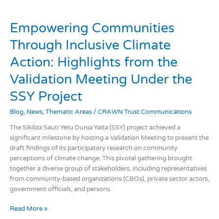
Empowering
Communities
Empowering Communities
Through
Inclusive
Through Inclusive Climate
Climate
Action:
Action: Highlights from the
Highlights
Validation Meeting Under the
from
the
SSY Project
Validation
Meeting
Blog
,
News
,
Thematic Areas
/
CRAWN Trust Communications
Under
the
The Sikiliza Sauti Yetu Dunia Yaita (SSY) project achieved a
SSY
significant milestone by hosting a Validation Meeting to present the
Project
draft findings of its participatory research on community
perceptions of climate change. This pivotal gathering brought
together a diverse group of stakeholders, including representatives
from community-based organizations (CBOs), private sector actors,
government officials, and persons
Read More »