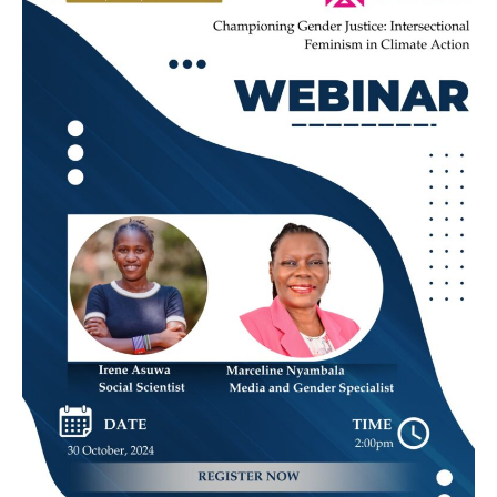
Justice:
Intersectional
Feminism
in
Climate
Action