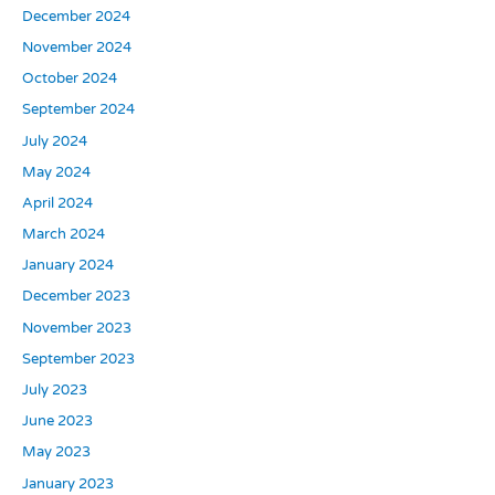
December 2024
November 2024
October 2024
September 2024
July 2024
May 2024
April 2024
March 2024
January 2024
December 2023
November 2023
September 2023
July 2023
June 2023
May 2023
January 2023