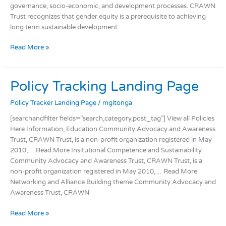
governance, socio-economic, and development processes. CRAWN
Trust recognizes that gender equity is a prerequisite to achieving
long term sustainable development
Read More »
Policy
Policy Tracking Landing Page
Tracking
Policy Tracker Landing Page
/
mgitonga
Landing
Page
[searchandfilter fields=”search,category,post_tag”] View all Policies
Here Information, Education Community Advocacy and Awareness
Trust, CRAWN Trust, is a non-profit organization registered in May
2010,… Read More Insitutional Competence and Sustainability
Community Advocacy and Awareness Trust, CRAWN Trust, is a
non-profit organization registered in May 2010,… Read More
Networking and Alliance Building theme Community Advocacy and
Awareness Trust, CRAWN
Read More »