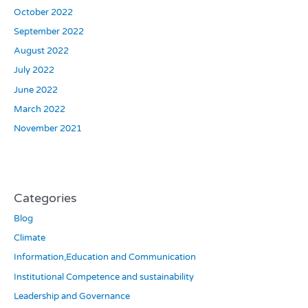
October 2022
September 2022
August 2022
July 2022
June 2022
March 2022
November 2021
Categories
Blog
Climate
Information,Education and Communication
Institutional Competence and sustainability
Leadership and Governance