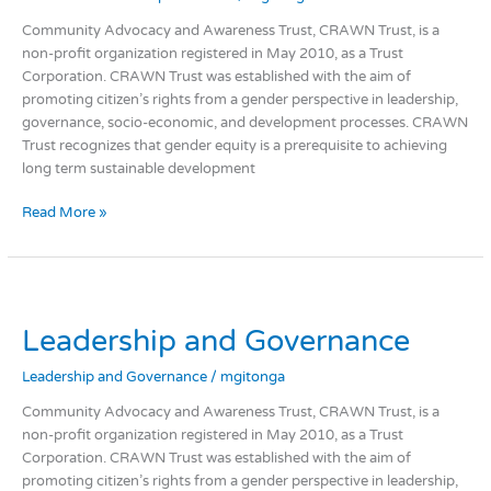
Community Advocacy and Awareness Trust, CRAWN Trust, is a
non-profit organization registered in May 2010, as a Trust
Corporation. CRAWN Trust was established with the aim of
promoting citizen’s rights from a gender perspective in leadership,
governance, socio-economic, and development processes. CRAWN
Trust recognizes that gender equity is a prerequisite to achieving
long term sustainable development
Read More »
Leadership
and
Leadership and Governance
Governance
Leadership and Governance
/
mgitonga
Community Advocacy and Awareness Trust, CRAWN Trust, is a
non-profit organization registered in May 2010, as a Trust
Corporation. CRAWN Trust was established with the aim of
promoting citizen’s rights from a gender perspective in leadership,