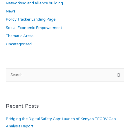
Networking and alliance building
News
Policy Tracker Landing Page
Social-Economic Empowerment
Thematic Areas
Uncategorized
S
e
a
r
c
Recent Posts
h
Bridging the Digital Safety Gap: Launch of Kenya’s TFGBV Gap
f
Analysis Report
o