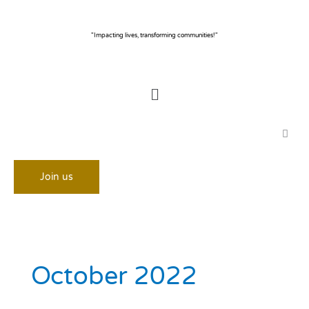
Skip
to
content
"Impacting lives, transforming communities!"
Menu
Join us
October 2022