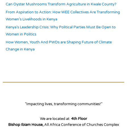
r
Can Oyster Mushrooms Transform Agriculture in Kwale County?
:
From Aspiration to Action: How WEE Collectives Are Transforming
Women’s Livelihoods in Kenya
Kenya’s Leadership Crisis: Why Political Parties Must Be Open to
Women in Politics
How Women, Youth And PWDs are Shaping Future of Climate
Change in Kenya
"Impacting lives, transforming communities!"
We are located at
4th Floor
Bishop Ibiam House,
All Africa Conference of Churches Complex