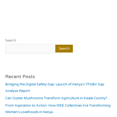
Search
Search
Recent Posts
Bridging the Digital Safety Gap: Launch of Kenya’s TFGBV Gap
Analysis Report
Can Oyster Mushrooms Transform Agriculture in Kwale County?
From Aspiration to Action: How WEE Collectives Are Transforming
Women’s Livelihoods in Kenya