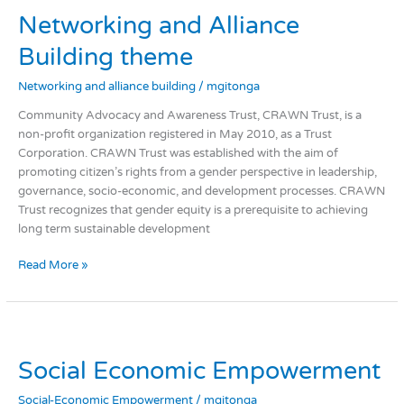
and
Networking and Alliance
Alliance
Building
Building theme
theme
Networking and alliance building
/
mgitonga
Community Advocacy and Awareness Trust, CRAWN Trust, is a
non-profit organization registered in May 2010, as a Trust
Corporation. CRAWN Trust was established with the aim of
promoting citizen’s rights from a gender perspective in leadership,
governance, socio-economic, and development processes. CRAWN
Trust recognizes that gender equity is a prerequisite to achieving
long term sustainable development
Read More »
Social
Economic
Social Economic Empowerment
Empowerment
Social-Economic Empowerment
/
mgitonga