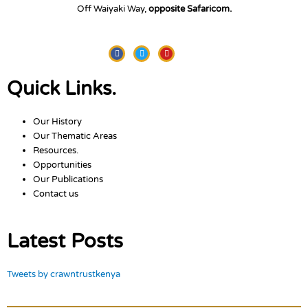
Off Waiyaki Way,
opposite Safaricom.
Facebook
Twitter
Youtube
Quick Links.
Our History
Our Thematic Areas
Resources.
Opportunities
Our Publications
Contact us
Latest Posts
Tweets by crawntrustkenya