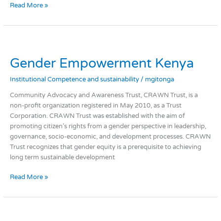
Read More »
Gender
Empowerment
Gender Empowerment Kenya
Kenya
Institutional Competence and sustainability
/
mgitonga
Community Advocacy and Awareness Trust, CRAWN Trust, is a
non-profit organization registered in May 2010, as a Trust
Corporation. CRAWN Trust was established with the aim of
promoting citizen’s rights from a gender perspective in leadership,
governance, socio-economic, and development processes. CRAWN
Trust recognizes that gender equity is a prerequisite to achieving
long term sustainable development
Read More »
Networking