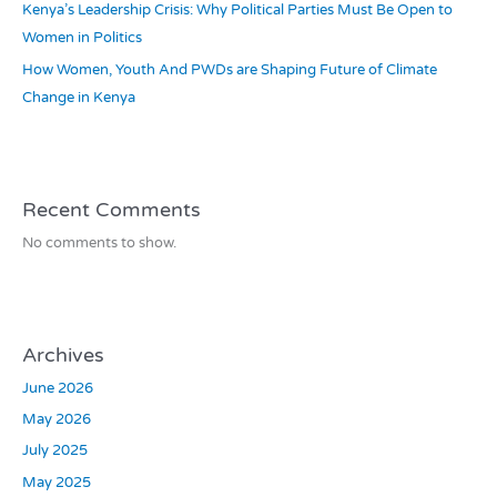
Kenya’s Leadership Crisis: Why Political Parties Must Be Open to
Women in Politics
How Women, Youth And PWDs are Shaping Future of Climate
Change in Kenya
Recent Comments
No comments to show.
Archives
June 2026
May 2026
July 2025
May 2025