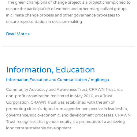
change
The green champions of change project is a project championed to
actions.
ensure the participation of women and other marginalized groups
in climate change process and other governance processes to
ensure representation in decision making.
Read More »
Information,
Education
Information, Education
Information,Education and Communication
/
mgitonga
Community Advocacy and Awareness Trust, CRAWN Trust, is a
non-profit organization registered in May 2010, as a Trust
Corporation. CRAWN Trust was established with the aim of
promoting citizen’s rights from a gender perspective in leadership,
governance, socio-economic, and development processes. CRAWN
Trust recognizes that gender equity is a prerequisite to achieving
long term sustainable development