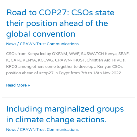
Road
Road to COP27: CSOs state
to
their position ahead of the
COP27:
CSOs
global convention​
state
their
News
/
CRAWN Trust Communications
position
CSOs from Kenya led by OXFAM, WWF, SUSWATCH Kenya, SEAF-
ahead
K, CARE KENYA, KCCWG, CRAWN-TRUST, Christian Aid, HIVOs,
of
KPCG among others come together to develop a Kenyan CSOs
the
position ahead of #cop27 in Egypt from 7th to 18th Nov 2022.
global
convention​
Read More »
Including
Including marginalized groups
marginalized
in climate change actions.
groups
in
News
/
CRAWN Trust Communications
climate