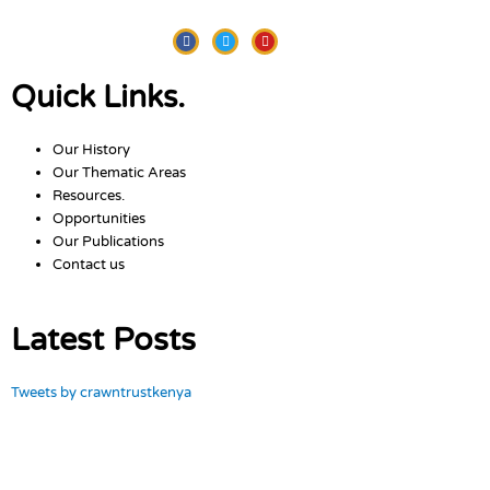
Facebook
Twitter
Youtube
Quick Links.
Our History
Our Thematic Areas
Resources.
Opportunities
Our Publications
Contact us
Latest Posts
Tweets by crawntrustkenya