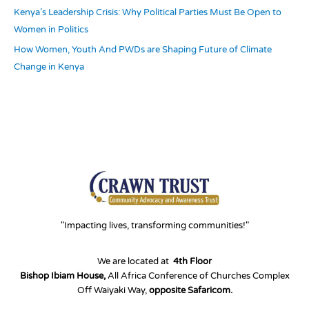
Kenya’s Leadership Crisis: Why Political Parties Must Be Open to
Women in Politics
How Women, Youth And PWDs are Shaping Future of Climate
Change in Kenya
"Impacting lives, transforming communities!"
We are located at
4th Floor
Bishop Ibiam House,
All Africa Conference of Churches Complex
Off Waiyaki Way,
opposite Safaricom.