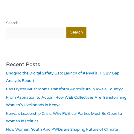
Search
Search
Recent Posts
Bridging the Digital Safety Gap: Launch of Kenya’s TFGBV Gap
Analysis Report
Can Oyster Mushrooms Transform Agriculture in Kwale County?
From Aspiration to Action: How WEE Collectives Are Transforming
Women’s Livelihoods in Kenya
Kenya’s Leadership Crisis: Why Political Parties Must Be Open to
Women in Politics
How Women, Youth And PWDs are Shaping Future of Climate