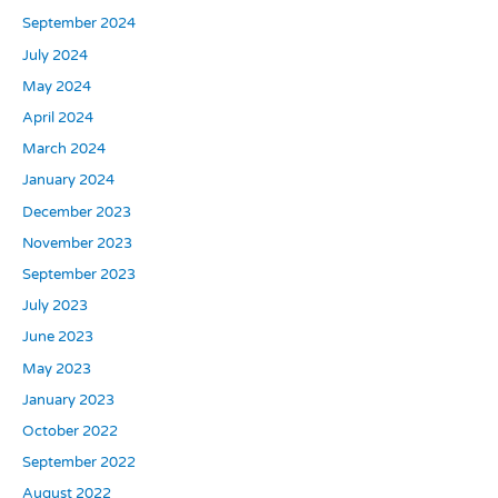
September 2024
July 2024
May 2024
April 2024
March 2024
January 2024
December 2023
November 2023
September 2023
July 2023
June 2023
May 2023
January 2023
October 2022
September 2022
August 2022