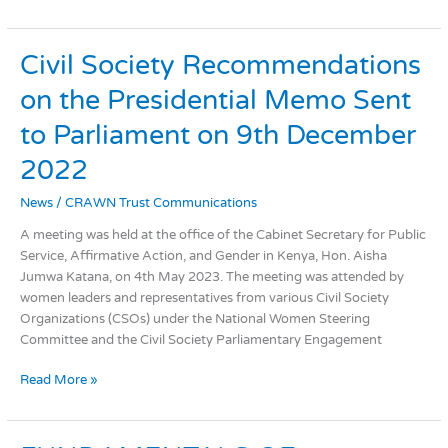
Civil
Civil Society Recommendations
Society
on the Presidential Memo Sent
Recommendations
on
to Parliament on 9th December
the
Presidential
2022
Memo
News
/
CRAWN Trust Communications
Sent
to
A meeting was held at the office of the Cabinet Secretary for Public
Parliament
Service, Affirmative Action, and Gender in Kenya, Hon. Aisha
on
Jumwa Katana, on 4th May 2023. The meeting was attended by
9th
women leaders and representatives from various Civil Society
December
Organizations (CSOs) under the National Women Steering
2022
Committee and the Civil Society Parliamentary Engagement
Read More »