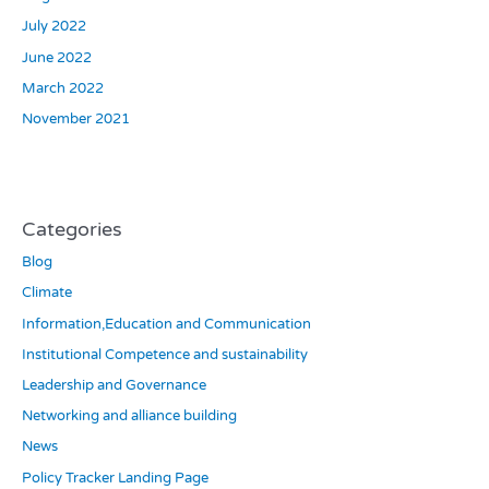
July 2022
June 2022
March 2022
November 2021
Categories
Blog
Climate
Information,Education and Communication
Institutional Competence and sustainability
Leadership and Governance
Networking and alliance building
News
Policy Tracker Landing Page