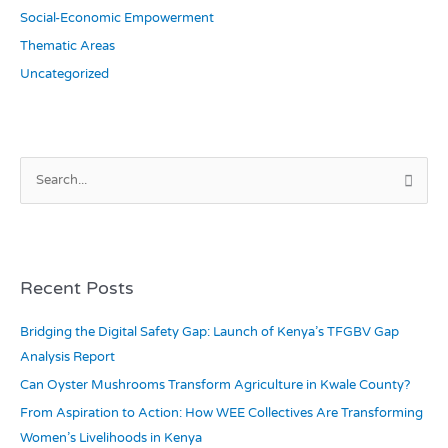
Social-Economic Empowerment
Thematic Areas
Uncategorized
S
e
a
r
c
Recent Posts
h
Bridging the Digital Safety Gap: Launch of Kenya’s TFGBV Gap
f
Analysis Report
o
r
Can Oyster Mushrooms Transform Agriculture in Kwale County?
:
From Aspiration to Action: How WEE Collectives Are Transforming
Women’s Livelihoods in Kenya