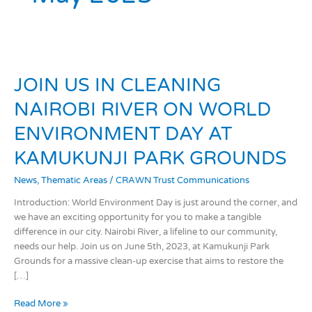
JOIN
US
JOIN US IN CLEANING
IN
CLEANING
NAIROBI RIVER ON WORLD
NAIROBI
RIVER
ENVIRONMENT DAY AT
ON
KAMUKUNJI PARK GROUNDS
WORLD
ENVIRONMENT
News
,
Thematic Areas
/
CRAWN Trust Communications
DAY
AT
Introduction: World Environment Day is just around the corner, and
KAMUKUNJI
we have an exciting opportunity for you to make a tangible
PARK
difference in our city. Nairobi River, a lifeline to our community,
GROUNDS
needs our help. Join us on June 5th, 2023, at Kamukunji Park
Grounds for a massive clean-up exercise that aims to restore the
[…]
Read More »