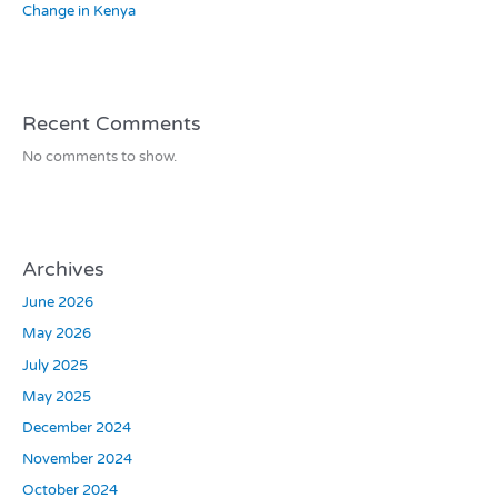
Change in Kenya
Recent Comments
No comments to show.
Archives
June 2026
May 2026
July 2025
May 2025
December 2024
November 2024
October 2024