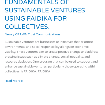
FUNDAMENTALS
FUNDAMENTALS OF
OF
SUSTAINABLE VENTURES
SUSTAINABLE
VENTURES
USING FAIDIKA FOR
USING
FAIDIKA
COLLECTIVES.
FOR
News
/
CRAWN Trust Communications
COLLECTIVES.
Sustainable ventures are businesses or initiatives that prioritize
environmental and social responsibility alongside economic
viability. These ventures aim to create positive change and address
pressing issues such as climate change, social inequality, and
resource depletion. One program that can be used to support and
enhance sustainable ventures, particularly those operating within
collectives, is FAIDIKA. FAIDIKA
Read More »