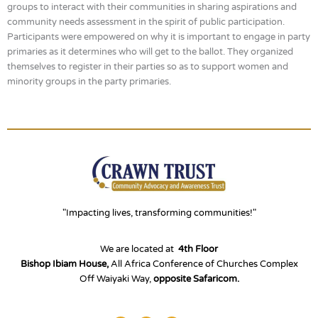
groups to interact with their communities in sharing aspirations and
community needs assessment in the spirit of public participation.
Participants were empowered on why it is important to engage in party
primaries as it determines who will get to the ballot. They organized
themselves to register in their parties so as to support women and
minority groups in the party primaries.
"Impacting lives, transforming communities!"
We are located at
4th Floor
Bishop Ibiam House,
All Africa Conference of Churches Complex
Off Waiyaki Way,
opposite Safaricom.