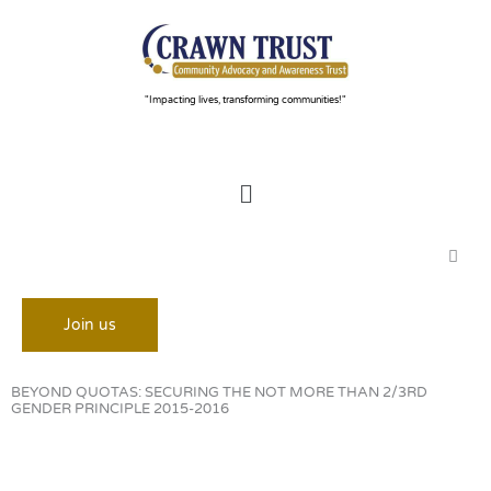
Skip
to
content
"Impacting lives, transforming communities!"
Menu
Join us
BEYOND QUOTAS: SECURING THE NOT MORE THAN 2/3RD
GENDER PRINCIPLE 2015-2016