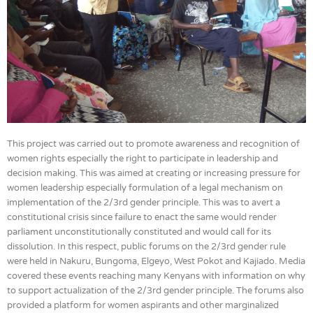
This project was carried out to promote awareness and recognition of
women rights especially the right to participate in leadership and
decision making. This was aimed at creating or increasing pressure for
women leadership especially formulation of a legal mechanism on
implementation of the 2/3rd gender principle. This was to avert a
constitutional crisis since failure to enact the same would render
parliament unconstitutionally constituted and would call for its
dissolution. In this respect, public forums on the 2/3rd gender rule
were held in Nakuru, Bungoma, Elgeyo, West Pokot and Kajiado. Media
covered these events reaching many Kenyans with information on why
to support actualization of the 2/3rd gender principle. The forums also
provided a platform for women aspirants and other marginalized