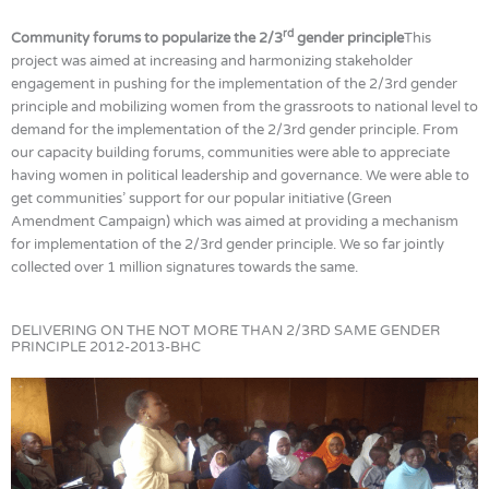
rd
Community forums to popularize the 2/3
gender principle
This
project was aimed at increasing and harmonizing stakeholder
engagement in pushing for the implementation of the 2/3rd gender
principle and mobilizing women from the grassroots to national level to
demand for the implementation of the 2/3rd gender principle. From
our capacity building forums, communities were able to appreciate
having women in political leadership and governance. We were able to
get communities’ support for our popular initiative (Green
Amendment Campaign) which was aimed at providing a mechanism
for implementation of the 2/3rd gender principle. We so far jointly
collected over 1 million signatures towards the same.
DELIVERING ON THE NOT MORE THAN 2/3RD SAME GENDER
PRINCIPLE 2012-2013-BHC