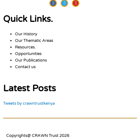
Facebook
Twitter
Youtube
Quick Links.
Our History
Our Thematic Areas
Resources.
Opportunities
Our Publications
Contact us
Latest Posts
Tweets by crawntrustkenya
Copyrights@ CRAWN Trust 2026